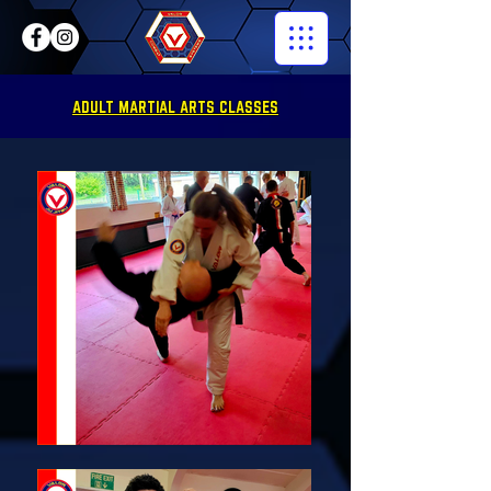
ADULT MARTIAL ARTS CLASSES