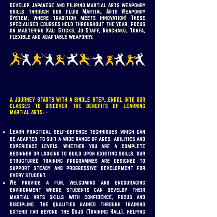
Develop Japanese and Filipino Martial Arts weaponry
skills through our fluid Martial Arts Weaponry
System, where tradition meets innovation! These
specialised Courses held throughout the year, focus
on mastering Kali Sticks, Jo Staff, Nunchaku, Tonfa,
flexible and adaptable weaponry.
A JOURNEY STARTS WITH A SINGLE STEP...ENROL INTO OUR
CLASSES TO DISCOVER THE BENEFITS OF LEARNING
MARTIAL ARTS: -
Learn practical self-defence techniques which can
be adapted to suit a wide range of ages, abilities and
experience levels. Whether you are a complete
beginner or looking to build upon existing skills, our
structured training programmes are designed to
support steady and progressive development for
every student.
We provide a fun, welcoming and encouraging
environment where students can develop their
Martial Arts skills with confidence, focus and
discipline. The qualities gained through training
extend far beyond the Dojo (Training Hall), helping