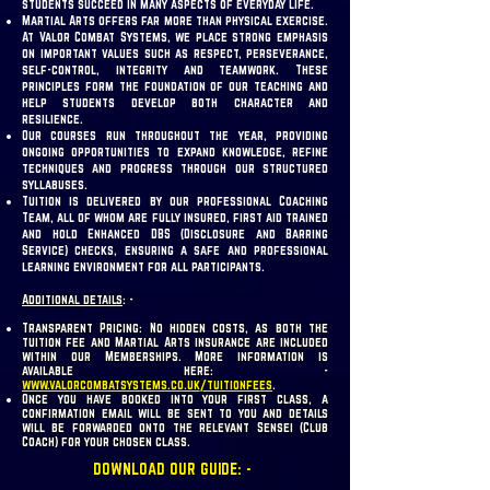
students succeed in many aspects of everyday life.
Martial Arts offers far more than physical exercise.
At Valor Combat Systems, we place strong emphasis
on important values such as respect, perseverance,
self-control, integrity and teamwork. These
principles form the foundation of our teaching and
help students develop both character and
resilience.
Our courses run throughout the year, providing
ongoing opportunities to expand knowledge, refine
techniques and progress through our structured
syllabuses.
Tuition is delivered by our professional Coaching
Team, all of whom are fully insured, first aid trained
and hold Enhanced DBS (Disclosure and Barring
Service) checks, ensuring a safe and professional
learning environment for all participants.
Additional details
: -
Transparent Pricing: No hidden costs, as both the
tuition fee and Martial Arts insurance are included
within our Memberships. More information is
available here: -
www.valorcombatsystems.co.uk/tuitionfees
.
Once you have booked into your first class, a
confirmation email will be sent to you and details
will be forwarded onto the relevant Sensei (Club
Coach) for your chosen class.
DOWNLOAD OUR GUIDE: -