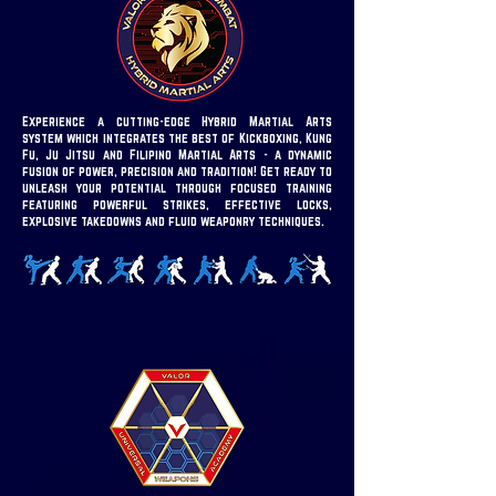
Experience a cutting-edge Hybrid Martial Arts
system which integrates the best of Kickboxing, Kung
Fu, Ju Jitsu and Filipino Martial Arts - a dynamic
fusion of power, precision and tradition!
Get ready to
unleash your potential through focused training
featuring powerful strikes, effective locks,
explosive takedowns and fluid weaponry techniques.