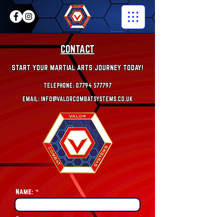
CONTACT
START YOUR MARTIAL ARTS JOURNEY TODAY!
TELEPHONE: 07794 577797
EMAIL:
INFO@VALORCOMBATS
YSTEMS.CO.UK
Name: