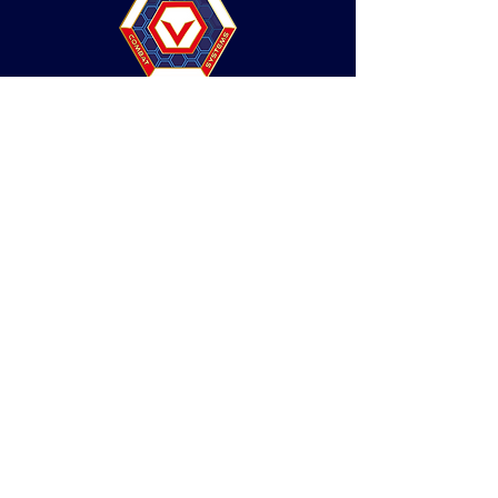
Social Dojo
Web design by 33 Creative
This website complies with our privacy notice
under GDPR.
© Valor Combat Systems 2026. All Rights
Reserved.
Do Not Sell My Personal Information