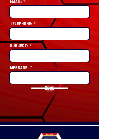
Email:
Telephone:
Subject:
Message:
Send