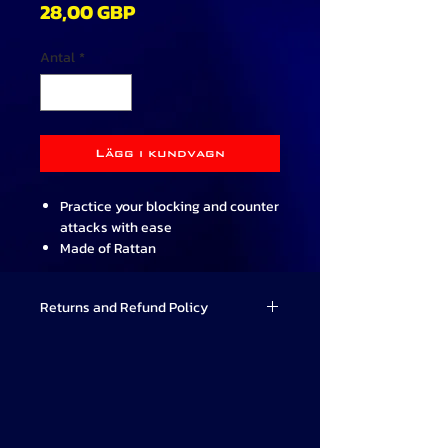
Pris
28,00 GBP
Antal
*
Lägg i kundvagn
Practice your blocking and counter
attacks with ease
Made of Rattan
Hard wearing and lightweight
Designed for use by the more
Returns and Refund Policy
serious Martial Artist
Practice training aid only and
Valor Combat Systems strives to
should not be used for full contact
provide high-quality Martial Arts
training
products that meet our students'
66cm long (26 inch) and 2cm
needs. If for any reason you are not
diameter (approx.)
satisfied with your purchase, we offer