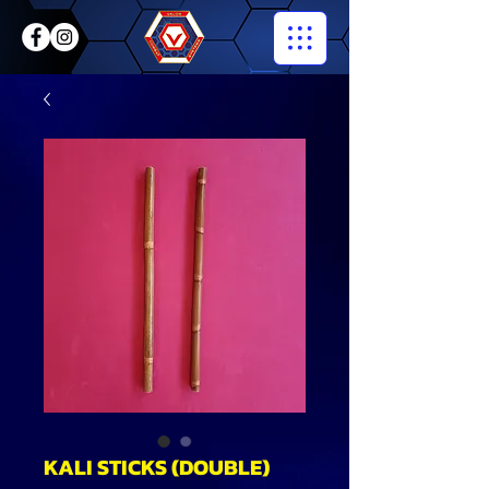
KALI STICKS (DOUBLE)